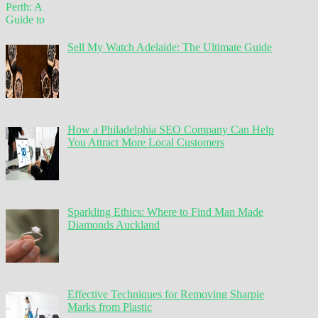
Sell My Watch Adelaide: The Ultimate Guide
How a Philadelphia SEO Company Can Help
You Attract More Local Customers
Sparkling Ethics: Where to Find Man Made
Diamonds Auckland
Effective Techniques for Removing Sharpie
Marks from Plastic