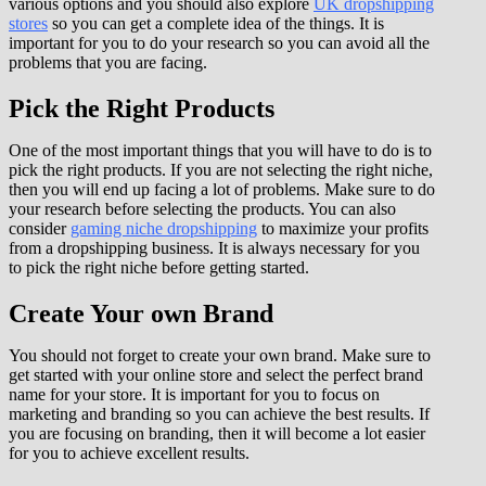
various options and you should also explore
UK dropshipping
stores
so you can get a complete idea of the things. It is
important for you to do your research so you can avoid all the
problems that you are facing.
Pick the Right Products
One of the most important things that you will have to do is to
pick the right products. If you are not selecting the right niche,
then you will end up facing a lot of problems. Make sure to do
your research before selecting the products. You can also
consider
gaming niche dropshipping
to maximize your profits
from a dropshipping business. It is always necessary for you
to pick the right niche before getting started.
Create Your own Brand
You should not forget to create your own brand. Make sure to
get started with your online store and select the perfect brand
name for your store. It is important for you to focus on
marketing and branding so you can achieve the best results. If
you are focusing on branding, then it will become a lot easier
for you to achieve excellent results.