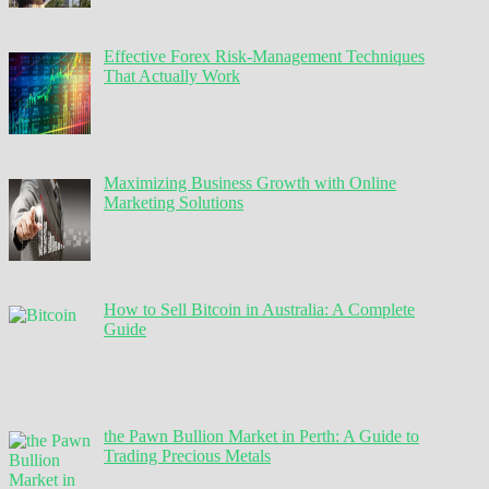
Effective Forex Risk-Management Techniques
That Actually Work
Maximizing Business Growth with Online
Marketing Solutions
How to Sell Bitcoin in Australia: A Complete
Guide
the Pawn Bullion Market in Perth: A Guide to
Trading Precious Metals