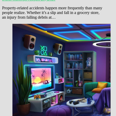
Property-related accidents happen more frequently than many
people realize. Whether it’s a slip and fall in a grocery store,
an injury from falling debris at…