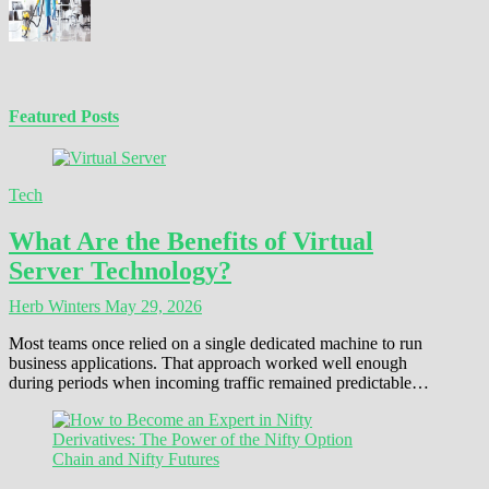
Featured Posts
Tech
What Are the Benefits of Virtual
Server Technology?
Herb Winters
May 29, 2026
Most teams once relied on a single dedicated machine to run
business applications. That approach worked well enough
during periods when incoming traffic remained predictable…