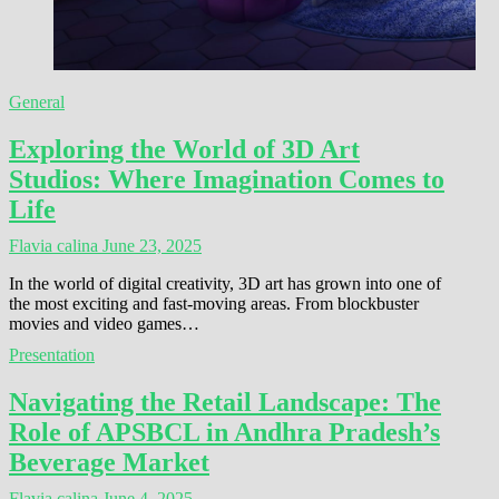
General
Exploring the World of 3D Art
Studios: Where Imagination Comes to
Life
Flavia calina
June 23, 2025
In the world of digital creativity, 3D art has grown into one of
the most exciting and fast-moving areas. From blockbuster
movies and video games…
Presentation
Navigating the Retail Landscape: The
Role of APSBCL in Andhra Pradesh’s
Beverage Market
Flavia calina
June 4, 2025