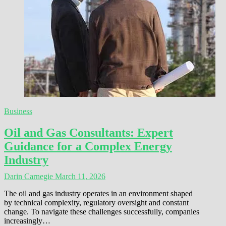
Business
Oil and Gas Consultants: Expert
Guidance for a Complex Energy
Industry
Darin Carnegie
March 11, 2026
The oil and gas industry operates in an environment shaped
by technical complexity, regulatory oversight and constant
change. To navigate these challenges successfully, companies
increasingly…