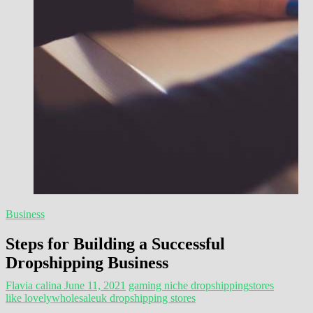
Business
Steps for Building a Successful
Dropshipping Business
Flavia calina
June 11, 2021
gaming niche dropshipping
stores
like lovelywholesale
uk dropshipping stores