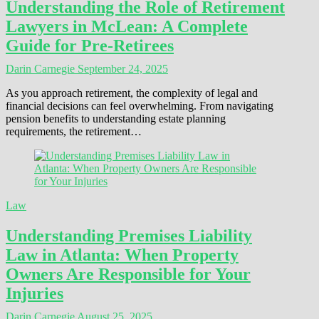
Understanding the Role of Retirement
Lawyers in McLean: A Complete
Guide for Pre-Retirees
Darin Carnegie
September 24, 2025
As you approach retirement, the complexity of legal and
financial decisions can feel overwhelming. From navigating
pension benefits to understanding estate planning
requirements, the retirement…
Law
Understanding Premises Liability
Law in Atlanta: When Property
Owners Are Responsible for Your
Injuries
Darin Carnegie
August 25, 2025