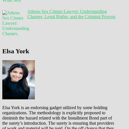
Athens Sex Crimes Lawyer: Understanding
Charges, Legal Rights, and the Criminal Process
Elsa York
Elsa York is an endorsing gadget utilized by some holding
organizations. The methodology is explicitly proposed to
diminish the hazard related with the Installment Bond part of
the surety’s introduction. The surety is ensuring that providers
of work and material will be paid. On the off chance that they