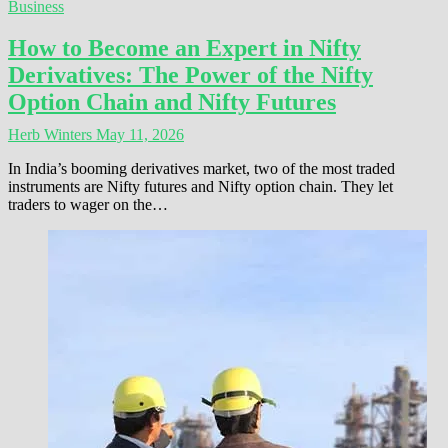
Business
How to Become an Expert in Nifty
Derivatives: The Power of the Nifty
Option Chain and Nifty Futures
Herb Winters
May 11, 2026
In India’s booming derivatives market, two of the most traded
instruments are Nifty futures and Nifty option chain. They let
traders to wager on the…