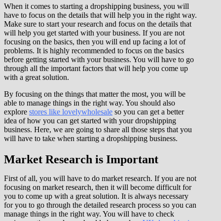
When it comes to starting a dropshipping business, you will
have to focus on the details that will help you in the right way.
Make sure to start your research and focus on the details that
will help you get started with your business. If you are not
focusing on the basics, then you will end up facing a lot of
problems. It is highly recommended to focus on the basics
before getting started with your business. You will have to go
through all the important factors that will help you come up
with a great solution.
By focusing on the things that matter the most, you will be
able to manage things in the right way. You should also
explore
stores like lovelywholesale
so you can get a better
idea of how you can get started with your dropshipping
business. Here, we are going to share all those steps that you
will have to take when starting a dropshipping business.
Market Research is Important
First of all, you will have to do market research. If you are not
focusing on market research, then it will become difficult for
you to come up with a great solution. It is always necessary
for you to go through the detailed research process so you can
manage things in the right way. You will have to check