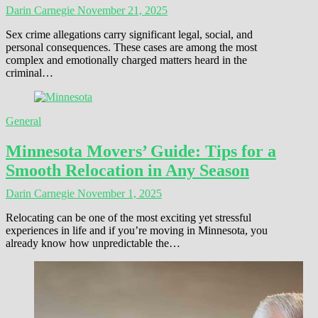
Darin Carnegie
November 21, 2025
Sex crime allegations carry significant legal, social, and
personal consequences. These cases are among the most
complex and emotionally charged matters heard in the
criminal…
General
Minnesota Movers’ Guide: Tips for a
Smooth Relocation in Any Season
Darin Carnegie
November 1, 2025
Relocating can be one of the most exciting yet stressful
experiences in life and if you’re moving in Minnesota, you
already know how unpredictable the…