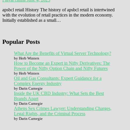
apsbcl retail History The history of apsbcl retail is intertwined
with the evolution of retail practices in the modern economy.
Initially established as a small…
Popular Posts
What Are the Benefits of Virtual Server Technology?
by Herb Winters
How to Become an Expert in Nifty Derivatives: The
Power of the Nifty Option Chain and Nifty Futures
by Herb Winters
Oil and Gas Consultants: Expert Guidance for a
Complex Energy Industry
by Darin Carnegie
Inside the UK CBD Industry: What Sets the Best
Brands Apart
by Darin Carnegie
Athens Sex Crimes Lawyer: Understanding Charges,
Legal Rights, and the Criminal Process
by Darin Carnegie