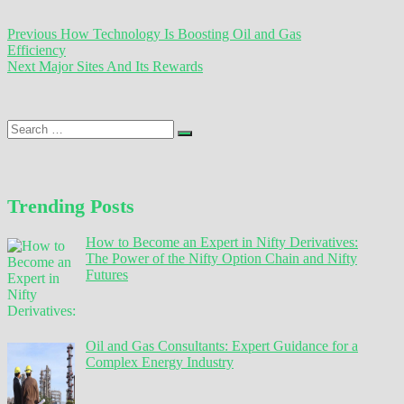
Post
Previous
Previous
How Technology Is Boosting Oil and Gas
post:
Efficiency
navigation
Next
Next
Major Sites And Its Rewards
post:
Search
…
Trending Posts
How to Become an Expert in Nifty Derivatives:
The Power of the Nifty Option Chain and Nifty
Futures
Oil and Gas Consultants: Expert Guidance for a
Complex Energy Industry