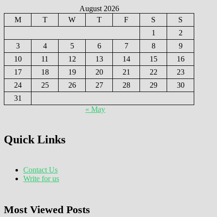
August 2026
M
T
W
T
F
S
S
1
2
3
4
5
6
7
8
9
10
11
12
13
14
15
16
17
18
19
20
21
22
23
24
25
26
27
28
29
30
31
« May
Quick Links
Contact Us
Write for us
Most Viewed Posts