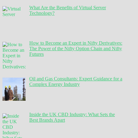
What Are the Benefits of Virtual Server
Technology?
How to Become an Expert in Nifty Derivatives:
The Power of the Nifty Option Chain and Nifty
Futures
Oil and Gas Consultants: Expert Guidance for a
Complex Energy Industry
Inside the UK CBD Industry: What Sets the
Best Brands Apart