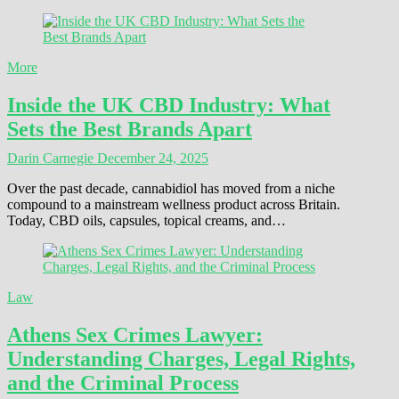
More
Inside the UK CBD Industry: What
Sets the Best Brands Apart
Darin Carnegie
December 24, 2025
Over the past decade, cannabidiol has moved from a niche
compound to a mainstream wellness product across Britain.
Today, CBD oils, capsules, topical creams, and…
Law
Athens Sex Crimes Lawyer:
Understanding Charges, Legal Rights,
and the Criminal Process