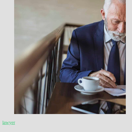
lawyer