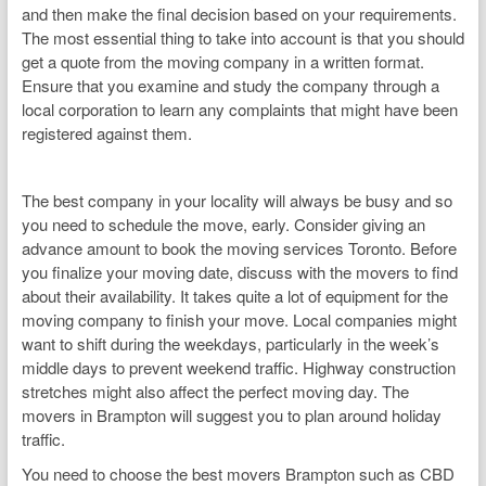
and then make the final decision based on your requirements.
The most essential thing to take into account is that you should
get a quote from the moving company in a written format.
Ensure that you examine and study the company through a
local corporation to learn any complaints that might have been
registered against them.
The best company in your locality will always be busy and so
you need to schedule the move, early. Consider giving an
advance amount to book the moving services Toronto. Before
you finalize your moving date, discuss with the movers to find
about their availability. It takes quite a lot of equipment for the
moving company to finish your move. Local companies might
want to shift during the weekdays, particularly in the week’s
middle days to prevent weekend traffic. Highway construction
stretches might also affect the perfect moving day. The
movers in Brampton will suggest you to plan around holiday
traffic.
You need to choose the best movers Brampton such as CBD