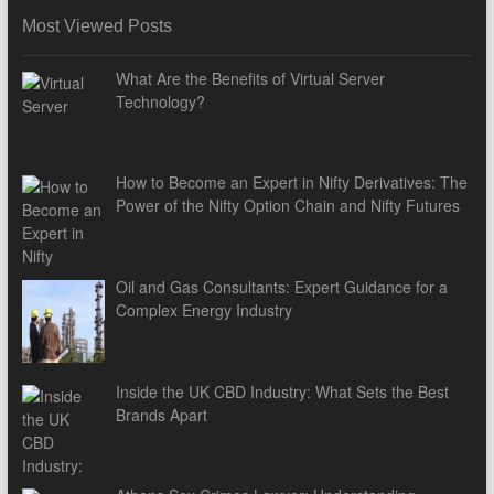
Most Viewed Posts
What Are the Benefits of Virtual Server
Technology?
How to Become an Expert in Nifty Derivatives: The
Power of the Nifty Option Chain and Nifty Futures
Oil and Gas Consultants: Expert Guidance for a
Complex Energy Industry
Inside the UK CBD Industry: What Sets the Best
Brands Apart