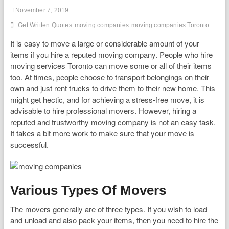
November 7, 2019
Get Written Quotes
moving companies
moving companies Toronto
It is easy to move a large or considerable amount of your
items if you hire a reputed moving company. People who hire
moving services Toronto can move some or all of their items
too. At times, people choose to transport belongings on their
own and just rent trucks to drive them to their new home. This
might get hectic, and for achieving a stress-free move, it is
advisable to hire professional movers. However, hiring a
reputed and trustworthy moving company is not an easy task.
It takes a bit more work to make sure that your move is
successful.
Various Types Of Movers
The movers generally are of three types. If you wish to load
and unload and also pack your items, then you need to hire the