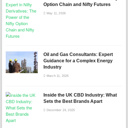
Option Chain and Nifty Futures
May 11, 2026
Oil and Gas Consultants: Expert
Guidance for a Complex Energy
Industry
March 11, 2026
Inside the UK CBD Industry: What
Sets the Best Brands Apart
December 24, 2025