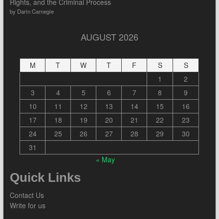
Rights, and the Criminal Process
by Darin Carnegie
AUGUST 2026
M
T
W
T
F
S
S
1
2
3
4
5
6
7
8
9
10
11
12
13
14
15
16
17
18
19
20
21
22
23
24
25
26
27
28
29
30
31
« May
Quick Links
Contact Us
Write for us