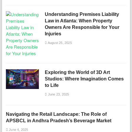
Understanding Premises Liability
Law in Atlanta: When Property
Owners Are Responsible for Your
Injuries
August 25, 2025
Exploring the World of 3D Art
Studios: Where Imagination Comes
to Life
June 23, 2025
Navigating the Retail Landscape: The Role of
APSBCL in Andhra Pradesh’s Beverage Market
June 4, 2025