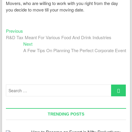
Movers, who are willing to work with you right from the day
you decide to move till your moving date.
Previous
Post
Previous
post:
R&D Tax Meant For Various Food And Drink Industries
navigation
Next
Next
post:
A Few Tips On Planning The Perfect Corporate Event
Search
…
TRENDING POSTS
How to Become an Expert in Nifty Derivatives: