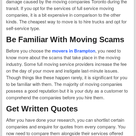
damage caused by the moving companies Toronto during the
transit. If you opt for the services of full service moving
companies, it is a bit expensive in comparison to the other
kinds. The cheapest way to move is to hire trucks and opt for
self-service type.
Be Familiar With Moving Scams
Before you choose the
movers in Brampton
, you need to
know more about the scams that take place in the moving
industry. Some full moving service providers increase the fee
on the day of your move and instigate last-minute issues.
Though things like these happen rarely, it is significant for you
to be familiar with them. The majority of moving companies
possess a good reputation but it is your duty as a customer to
comprehend the companies before you hire them.
Get Written Quotes
After you have done your research, you can shortlist certain
companies and enquire for quotes from every company. You
now need to compare them alongside their services offered