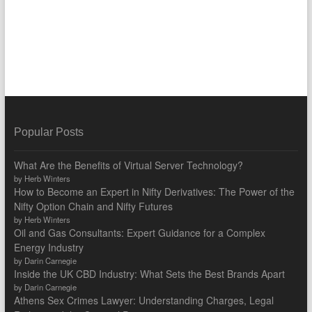
Popular Posts
What Are the Benefits of Virtual Server Technology?
by Herb Winters
How to Become an Expert in Nifty Derivatives: The Power of the
Nifty Option Chain and Nifty Futures
by Herb Winters
Oil and Gas Consultants: Expert Guidance for a Complex
Energy Industry
by Darin Carnegie
Inside the UK CBD Industry: What Sets the Best Brands Apart
by Darin Carnegie
Athens Sex Crimes Lawyer: Understanding Charges, Legal