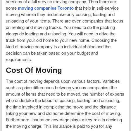
services of a full service moving company. Then there are
some
moving companies Toronto
that help in self-service
moving wherein they undertake only packing, loading and
unloading of your items. There are even companies that focus
on renting and moving trucks. You need to do the packing
alongside loading and unloading. You will need to drive the
truck from your old home to your new home. Choosing the
kind of moving company is an individual choice and the
decision can be taken based on your budget and
requirements.
Cost Of Moving
The cost of moving depends upon various factors. Variables
such as price differences between various companies, the
amount of items that need to be moved, the number of experts
who undertake the labour of packing, loading, and unloading,
the time involved in completing the move and the distance
linking your new and old home determine the cost of moving.
Furthermore, insurance coverage plays a key role in deciding
the moving charge. This insurance is paid to you for any