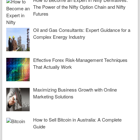
The Power of the Nifty Option Chain and Nifty
Futures
Oil and Gas Consultants: Expert Guidance for a
Complex Energy Industry
Effective Forex Risk-Management Techniques
That Actually Work
Maximizing Business Growth with Online
Marketing Solutions
How to Sell Bitcoin in Australia: A Complete
Guide