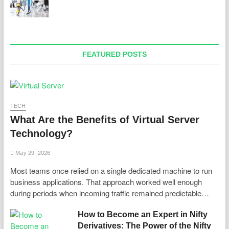
FEATURED POSTS
TECH
What Are the Benefits of Virtual Server
Technology?
May 29, 2026
Most teams once relied on a single dedicated machine to run
business applications. That approach worked well enough
during periods when incoming traffic remained predictable…
How to Become an Expert in Nifty
Derivatives: The Power of the Nifty