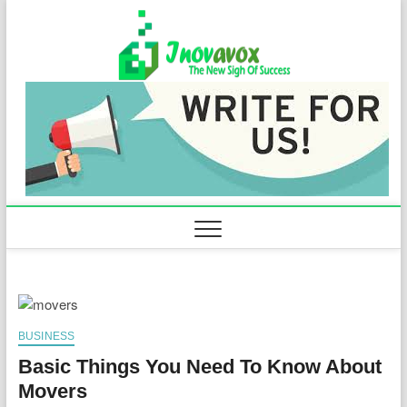
Skip
to
Inovavo
THE NEW SIGN
content
OF SUCCESS
BUSINESS
Basic Things You Need To Know About
Movers