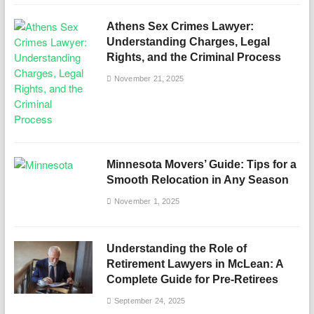
Athens Sex Crimes Lawyer:
Understanding Charges, Legal
Rights, and the Criminal Process
November 21, 2025
Minnesota Movers’ Guide: Tips for a
Smooth Relocation in Any Season
November 1, 2025
Understanding the Role of
Retirement Lawyers in McLean: A
Complete Guide for Pre-Retirees
September 24, 2025