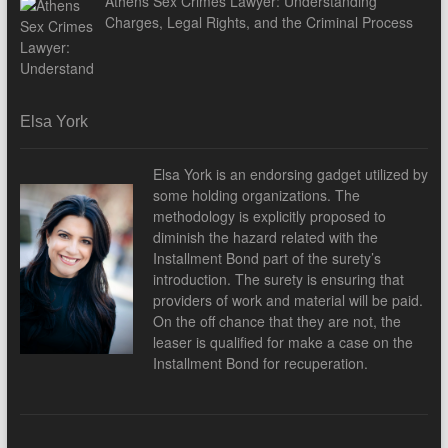
Athens Sex Crimes Lawyer: Understanding
Charges, Legal Rights, and the Criminal Process
Elsa York
Elsa York is an endorsing gadget utilized by
some holding organizations. The
methodology is explicitly proposed to
diminish the hazard related with the
Installment Bond part of the surety’s
introduction. The surety is ensuring that
providers of work and material will be paid.
On the off chance that they are not, the
leaser is qualified for make a case on the
Installment Bond for recuperation.