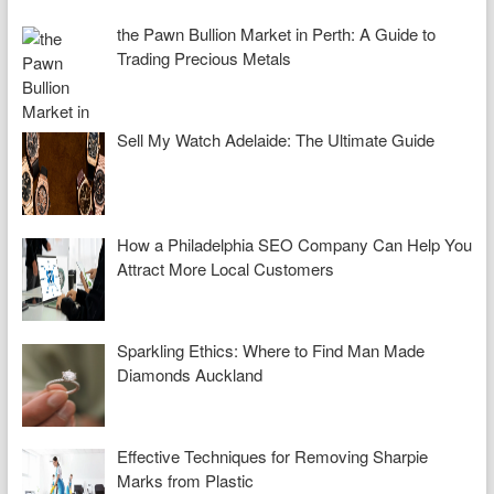
the Pawn Bullion Market in Perth: A Guide to
Trading Precious Metals
Sell My Watch Adelaide: The Ultimate Guide
How a Philadelphia SEO Company Can Help You
Attract More Local Customers
Sparkling Ethics: Where to Find Man Made
Diamonds Auckland
Effective Techniques for Removing Sharpie
Marks from Plastic