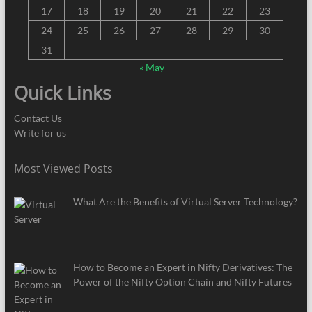
17
18
19
20
21
22
23
24
25
26
27
28
29
30
31
« May
Quick Links
Contact Us
Write for us
Most Viewed Posts
What Are the Benefits of Virtual Server Technology?
How to Become an Expert in Nifty Derivatives: The
Power of the Nifty Option Chain and Nifty Futures