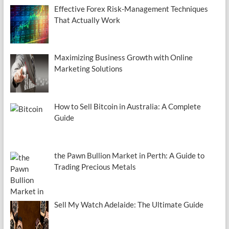
Effective Forex Risk-Management Techniques
That Actually Work
Maximizing Business Growth with Online
Marketing Solutions
How to Sell Bitcoin in Australia: A Complete
Guide
the Pawn Bullion Market in Perth: A Guide to
Trading Precious Metals
Sell My Watch Adelaide: The Ultimate Guide