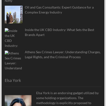
Oil and Gas Consultants: Expert Guidance for a
Complex Energy Industry
Inside the UK CBD Industry: What Sets the Best
Brands Apart
Athens Sex Crimes Lawyer: Understanding Charges,
Legal Rights, and the Criminal Process
Elsa York
Elsa York is an endorsing gadget utilized by
some holding organizations. The
methodology is explicitly proposed to