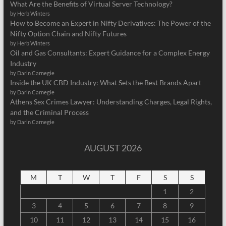
What Are the Benefits of Virtual Server Technology?
by Herb Winters
How to Become an Expert in Nifty Derivatives: The Power of the
Nifty Option Chain and Nifty Futures
by Herb Winters
Oil and Gas Consultants: Expert Guidance for a Complex Energy
Industry
by Darin Carnegie
Inside the UK CBD Industry: What Sets the Best Brands Apart
by Darin Carnegie
Athens Sex Crimes Lawyer: Understanding Charges, Legal Rights,
and the Criminal Process
by Darin Carnegie
AUGUST 2026
M
T
W
T
F
S
S
1
2
3
4
5
6
7
8
9
10
11
12
13
14
15
16