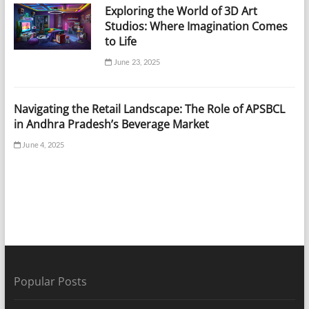
Exploring the World of 3D Art
Studios: Where Imagination Comes
to Life
June 23, 2025
Navigating the Retail Landscape: The Role of APSBCL
in Andhra Pradesh’s Beverage Market
June 4, 2025
Popular Posts