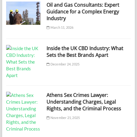
Oil and Gas Consultants: Expert
Guidance for a Complex Energy
Industry
March 11, 2026
Inside the UK CBD Industry: What
Sets the Best Brands Apart
December 24, 2025
Athens Sex Crimes Lawyer:
Understanding Charges, Legal
Rights, and the Criminal Process
November 21, 2025