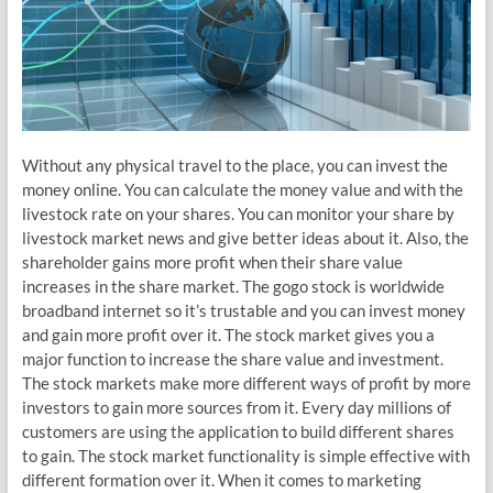
Without any physical travel to the place, you can invest the
money online. You can calculate the money value and with the
livestock rate on your shares. You can monitor your share by
livestock market news and give better ideas about it. Also, the
shareholder gains more profit when their share value
increases in the share market. The gogo stock is worldwide
broadband internet so it’s trustable and you can invest money
and gain more profit over it. The stock market gives you a
major function to increase the share value and investment.
The stock markets make more different ways of profit by more
investors to gain more sources from it. Every day millions of
customers are using the application to build different shares
to gain. The stock market functionality is simple effective with
different formation over it. When it comes to marketing