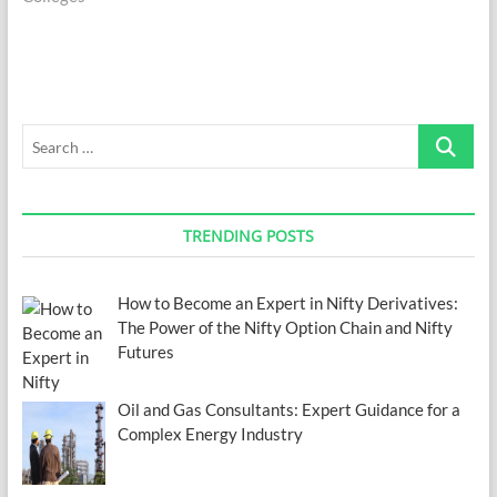
Search
…
TRENDING POSTS
How to Become an Expert in Nifty Derivatives:
The Power of the Nifty Option Chain and Nifty
Futures
Oil and Gas Consultants: Expert Guidance for a
Complex Energy Industry