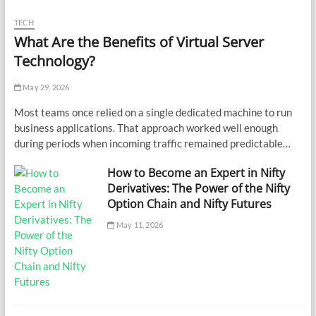
TECH
What Are the Benefits of Virtual Server
Technology?
May 29, 2026
Most teams once relied on a single dedicated machine to run
business applications. That approach worked well enough
during periods when incoming traffic remained predictable…
How to Become an Expert in Nifty
Derivatives: The Power of the Nifty
Option Chain and Nifty Futures
May 11, 2026