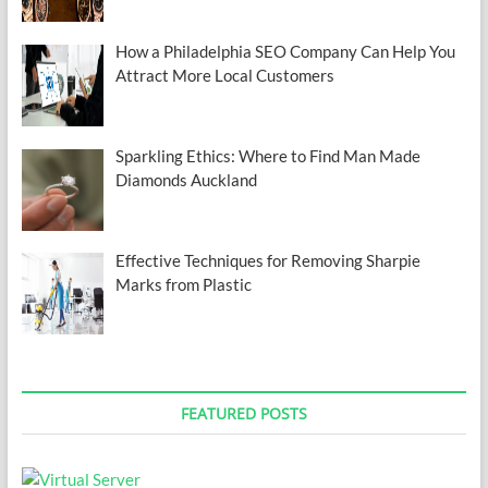
How a Philadelphia SEO Company Can Help You
Attract More Local Customers
Sparkling Ethics: Where to Find Man Made
Diamonds Auckland
Effective Techniques for Removing Sharpie
Marks from Plastic
FEATURED POSTS