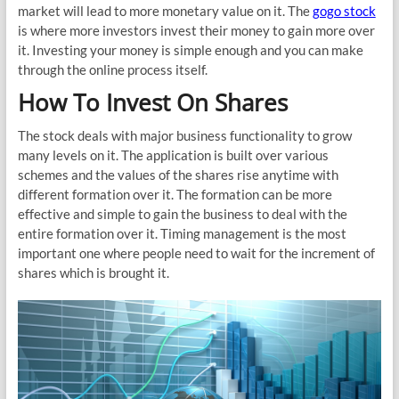
market will lead to more monetary value on it. The
gogo stock
is where more investors invest their money to gain more over
it. Investing your money is simple enough and you can make
through the online process itself.
How To Invest On Shares
The stock deals with major business functionality to grow
many levels on it. The application is built over various
schemes and the values of the shares rise anytime with
different formation over it. The formation can be more
effective and simple to gain the business to deal with the
entire formation over it. Timing management is the most
important one where people need to wait for the increment of
shares which is brought it.