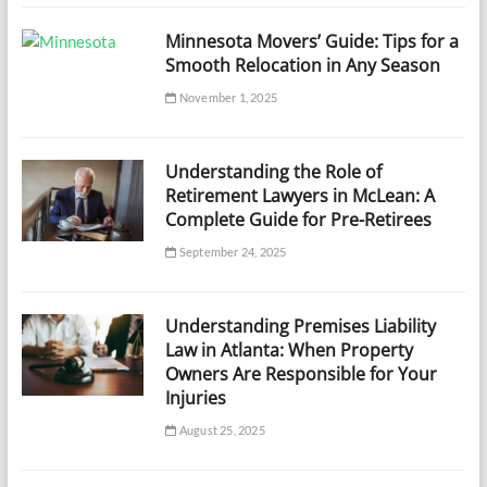
Minnesota Movers’ Guide: Tips for a
Smooth Relocation in Any Season
November 1, 2025
Understanding the Role of
Retirement Lawyers in McLean: A
Complete Guide for Pre-Retirees
September 24, 2025
Understanding Premises Liability
Law in Atlanta: When Property
Owners Are Responsible for Your
Injuries
August 25, 2025