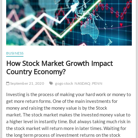
BUSINESS
How Stock Market Growth Impact
Country Economy?
September 21, 2020
gogo stock
NASDAQ: PENN
Investing is the process of making your hard work or money to
get more return forms. One of the main investments for
money and raising the money value is by the Stock
market. The stock market makes the invested money value to
a higher level in instantly time. But always taking much risk in
the stock market will return more in later times. Waiting for
the long term process of investment returns on the stock