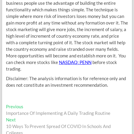
business people use the advantage of building the entire
functionality which makes things simple. The technique is
simple where more risk of investors loses money but you can
gain more profit at any time without any formation over it. The
stock marketing will give more jobs, the increment of salary, a
high level of increment of country economy rate, and price
with a complete turning point of it. The stock market will help
the country economy and raise stranded over many fields.
More opportunities will become and establish more on it. You
can check more stocks like
NASDAQ: PENN
before stock
trading.
Disclaimer: The analysis information is for reference only and
does not constitute an investment recommendation.
Post
Previous
Previous
post:
Importance Of Implementing A Daily Trading Routine
navigation
Next
Next
post:
10 Ways To Prevent Spread Of COVID In Schools And
Colleges