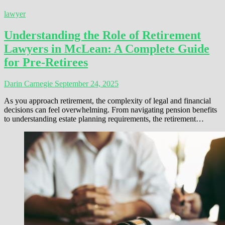
lawyer
Understanding the Role of Retirement
Lawyers in McLean: A Complete Guide
for Pre-Retirees
Darin Carnegie
September 24, 2025
As you approach retirement, the complexity of legal and financial
decisions can feel overwhelming. From navigating pension benefits
to understanding estate planning requirements, the retirement…