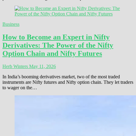
Business
How to Become an Expert in Nifty
Derivatives: The Power of the Nifty
Option Chain and Nifty Futures
Herb Winters
May 11, 2026
In India’s booming derivatives market, two of the most traded
instruments are Nifty futures and Nifty option chain. They let traders
to wager on the…