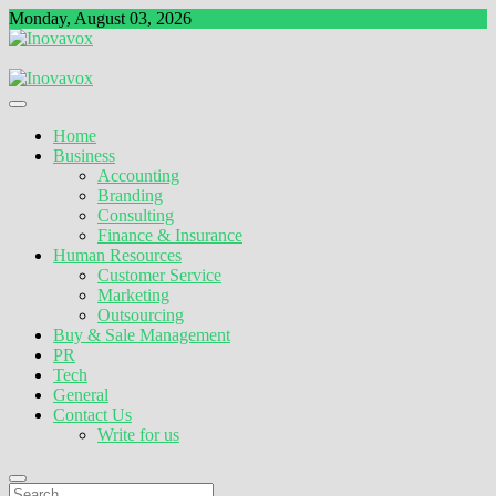
Skip
Monday, August 03, 2026
to
content
The New Sign of Success
Inovavox
Home
Business
Accounting
Branding
Consulting
Finance & Insurance
Human Resources
Customer Service
Marketing
Outsourcing
Buy & Sale Management
PR
Tech
General
Contact Us
Write for us
Search