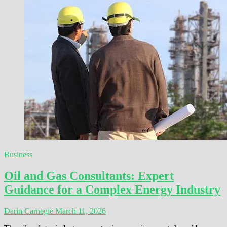
Business
Oil and Gas Consultants: Expert
Guidance for a Complex Energy Industry
Darin Carnegie
March 11, 2026