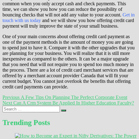
common when you only accept cash and check payments. This
time, we can show you how you can reduce the possibility of
bouncing checks that will not add any value to your account.
Get in
touch with us today
and we will show you how offering credit card
payment will truly improve the state of your small business.
One of your main concerns about offering credit card payment as
one of the payment methods is the amount of money you are going
to spend just to have it. Compare it with the other upgrades that you
are planning for your business. You will realize that it is still more
inexpensive as compared to the others. It can be a major upgrade
that you need that will not require you to spend too much money in
the process. There are a lot of credit card merchant services that are
offered by a merchant account provider Canada that will fit your
current budget. You cannot just overlook the benefits that offering
credit card payments can provide.
Post
Previous
Previous
A Few Tips On Planning The Perfect Corporate Event
Next
post:
Next
Can A Crm System Be Applied In Higher Education Faculty?
navigation
Search
post:
…
Trending Posts