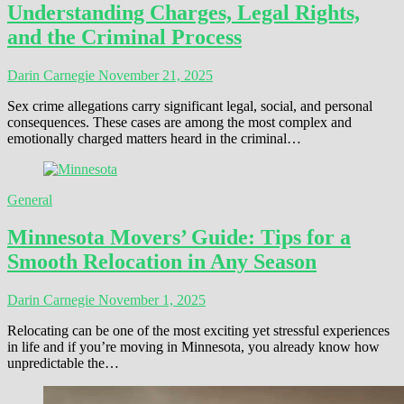
Understanding Charges, Legal Rights,
and the Criminal Process
Darin Carnegie
November 21, 2025
Sex crime allegations carry significant legal, social, and personal
consequences. These cases are among the most complex and
emotionally charged matters heard in the criminal…
General
Minnesota Movers’ Guide: Tips for a
Smooth Relocation in Any Season
Darin Carnegie
November 1, 2025
Relocating can be one of the most exciting yet stressful experiences
in life and if you’re moving in Minnesota, you already know how
unpredictable the…