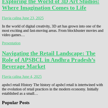
Exploring the World of 3D Art Studios:
Where Imagination Comes to Life
Flavia calina
June 23, 2025
In the world of digital creativity, 3D art has grown into one of the
most exciting and fast-moving areas. From blockbuster movies and
video games…
Presentation
Navigating the Retail Landscape: The
Role of APSBCL in Andhra Pradesh’s
Beverage Market
Flavia calina
June 4, 2025
apsbcl retail History The history of apsbcl retail is intertwined with
the evolution of retail practices in the modern economy. Initially
established as a small…
Popular Posts