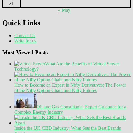
31
« May
Quick Links
Contact Us
Write for us
Most Viewed Posts
What Are the Benefits of Virtual Server
Technology?
How to Become an Expert in Nifty Derivatives: The Power
of the Nifty Option Chain and Nifty Futures
Oil and Gas Consultants: Expert Guidance for a
Complex Energy Industry
Inside the UK CBD Industry: What Sets the Best Brands