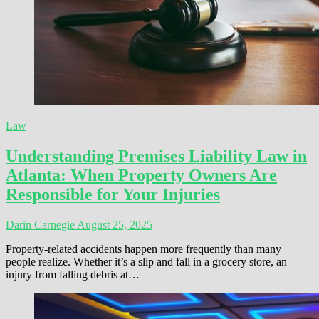
Law
Understanding Premises Liability Law in
Atlanta: When Property Owners Are
Responsible for Your Injuries
Darin Carnegie
August 25, 2025
Property-related accidents happen more frequently than many
people realize. Whether it’s a slip and fall in a grocery store, an
injury from falling debris at…