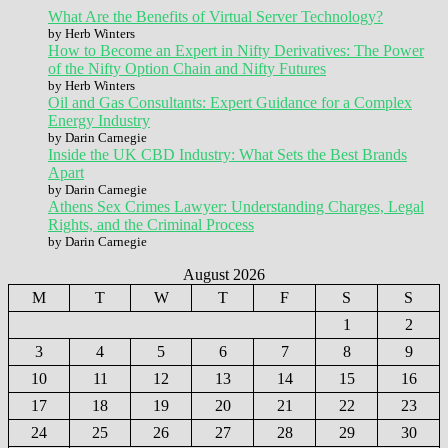
What Are the Benefits of Virtual Server Technology?
by Herb Winters
How to Become an Expert in Nifty Derivatives: The Power
of the Nifty Option Chain and Nifty Futures
by Herb Winters
Oil and Gas Consultants: Expert Guidance for a Complex
Energy Industry
by Darin Carnegie
Inside the UK CBD Industry: What Sets the Best Brands
Apart
by Darin Carnegie
Athens Sex Crimes Lawyer: Understanding Charges, Legal
Rights, and the Criminal Process
by Darin Carnegie
August 2026
M
T
W
T
F
S
S
1
2
3
4
5
6
7
8
9
10
11
12
13
14
15
16
17
18
19
20
21
22
23
24
25
26
27
28
29
30