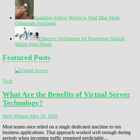
Sparkling Ethics: Where to Find Man Made
Diamonds Auckland
Effective Techniques for Removing Sharpie
Marks from Plastic
Featured Posts
Tech
What Are the Benefits of Virtual Server
Technology?
Herb Winters
May 29, 2026
Most teams once relied on a single dedicated machine to run
business applications. That approach worked well enough during
periods when incoming traffic remained predictable…