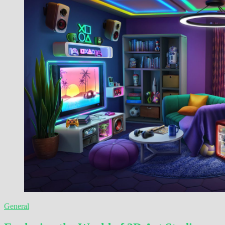
General