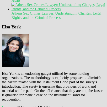
Apart
Athens Sex Crimes Lawyer: Understanding Charges, Legal
Rights, and the Criminal Process
Elsa York
Elsa York is an endorsing gadget utilized by some holding
organizations. The methodology is explicitly proposed to diminish
the hazard related with the Installment Bond part of the surety’s
introduction. The surety is ensuring that providers of work and
material will be paid. On the off chance that they are not, the leaser
is qualified for make a case on the Installment Bond for
recuperation.