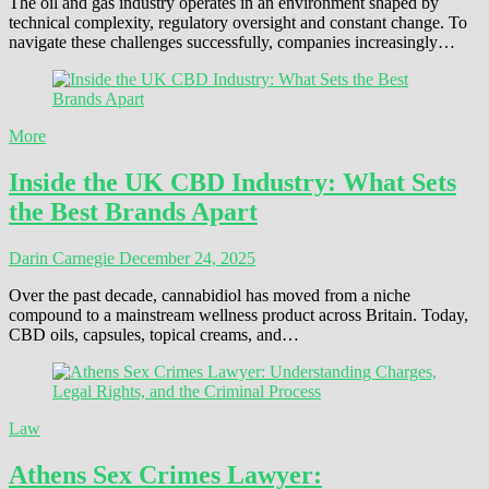
The oil and gas industry operates in an environment shaped by
technical complexity, regulatory oversight and constant change. To
navigate these challenges successfully, companies increasingly…
More
Inside the UK CBD Industry: What Sets
the Best Brands Apart
Darin Carnegie
December 24, 2025
Over the past decade, cannabidiol has moved from a niche
compound to a mainstream wellness product across Britain. Today,
CBD oils, capsules, topical creams, and…
Law
Athens Sex Crimes Lawyer: