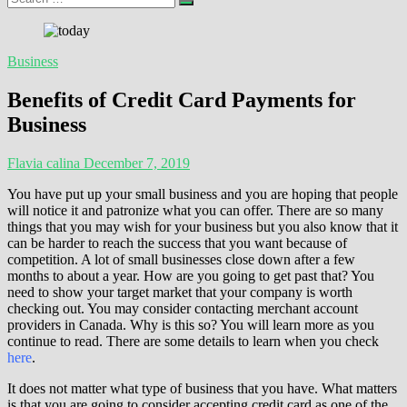
…
Business
Benefits of Credit Card Payments for
Business
Flavia calina
December 7, 2019
You have put up your small business and you are hoping that people
will notice it and patronize what you can offer. There are so many
things that you may wish for your business but you also know that it
can be harder to reach the success that you want because of
competition. A lot of small businesses close down after a few
months to about a year. How are you going to get past that? You
need to show your target market that your company is worth
checking out. You may consider contacting merchant account
providers in Canada. Why is this so? You will learn more as you
continue to read. There are some details to learn when you check
here
.
It does not matter what type of business that you have. What matters
is that you are going to consider accepting credit card as one of the