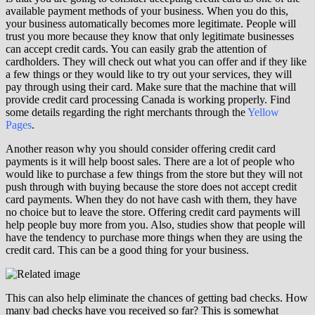
available payment methods of your business. When you do this,
your business automatically becomes more legitimate. People will
trust you more because they know that only legitimate businesses
can accept credit cards. You can easily grab the attention of
cardholders. They will check out what you can offer and if they like
a few things or they would like to try out your services, they will
pay through using their card. Make sure that the machine that will
provide credit card processing Canada is working properly. Find
some details regarding the right merchants through the
Yellow
Pages
.
Another reason why you should consider offering credit card
payments is it will help boost sales. There are a lot of people who
would like to purchase a few things from the store but they will not
push through with buying because the store does not accept credit
card payments. When they do not have cash with them, they have
no choice but to leave the store. Offering credit card payments will
help people buy more from you. Also, studies show that people will
have the tendency to purchase more things when they are using the
credit card. This can be a good thing for your business.
This can also help eliminate the chances of getting bad checks. How
many bad checks have you received so far? This is somewhat