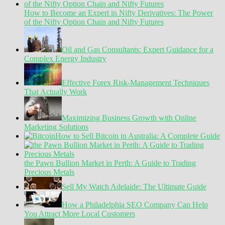
How to Become an Expert in Nifty Derivatives: The Power
of the Nifty Option Chain and Nifty Futures
Oil and Gas Consultants: Expert Guidance for a
Complex Energy Industry
Effective Forex Risk-Management Techniques
That Actually Work
Maximizing Business Growth with Online
Marketing Solutions
How to Sell Bitcoin in Australia: A Complete Guide
the Pawn Bullion Market in Perth: A Guide to Trading
Precious Metals
Sell My Watch Adelaide: The Ultimate Guide
How a Philadelphia SEO Company Can Help
You Attract More Local Customers