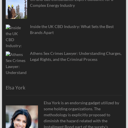
Complex Energy Industry
Inside the UK CBD Industry: What Sets the Best
Brands Apart
Athens Sex Crimes Lawyer: Understanding Charges,
Legal Rights, and the Criminal Process
Elsa York
Elsa York is an endorsing gadget utilized by
some holding organizations. The
methodology is explicitly proposed to
diminish the hazard related with the
Installment Bond part of the surety’s