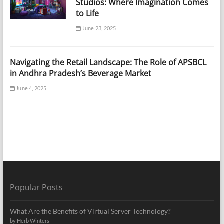
Studios: Where Imagination Comes
to Life
June 23, 2025
Navigating the Retail Landscape: The Role of APSBCL
in Andhra Pradesh’s Beverage Market
June 4, 2025
Popular Posts
What Are the Benefits of Virtual Server Technology?
by Herb Winters