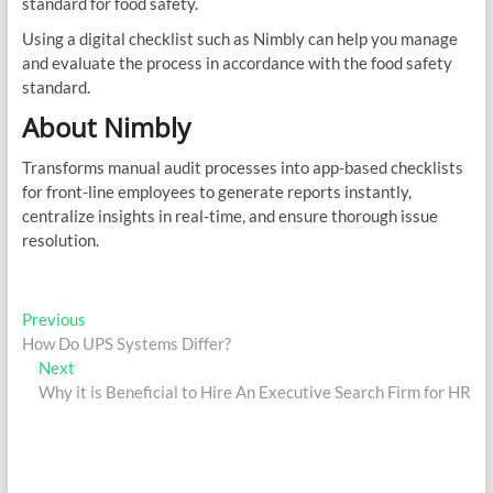
standard for food safety.
Using a digital checklist such as Nimbly can help you manage
and evaluate the process in accordance with the food safety
standard.
About Nimbly
Transforms manual audit processes into app-based checklists
for front-line employees to generate reports instantly,
centralize insights in real-time, and ensure thorough issue
resolution.
Post
Previous
Previous
post:
How Do UPS Systems Differ?
navigation
Next
Next
post:
Why it is Beneficial to Hire An Executive Search Firm for HR