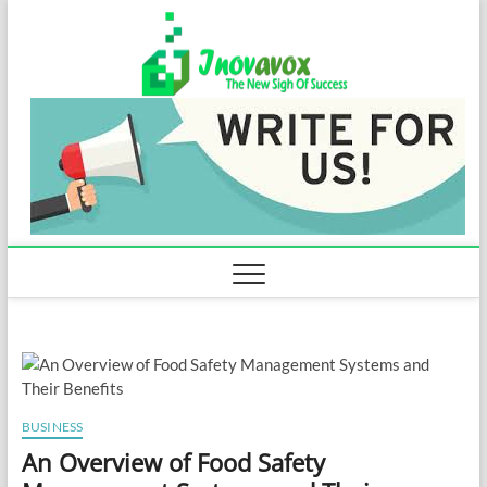
Skip
Inovavo
to
THE NEW SIGN
OF SUCCESS
content
BUSINESS
An Overview of Food Safety