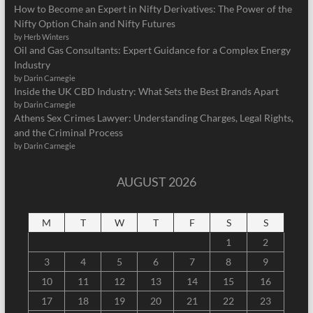
How to Become an Expert in Nifty Derivatives: The Power of the
Nifty Option Chain and Nifty Futures
by Herb Winters
Oil and Gas Consultants: Expert Guidance for a Complex Energy
Industry
by Darin Carnegie
Inside the UK CBD Industry: What Sets the Best Brands Apart
by Darin Carnegie
Athens Sex Crimes Lawyer: Understanding Charges, Legal Rights,
and the Criminal Process
by Darin Carnegie
AUGUST 2026
M
T
W
T
F
S
S
1
2
3
4
5
6
7
8
9
10
11
12
13
14
15
16
17
18
19
20
21
22
23