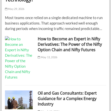
May 29, 2026
Most teams once relied on a single dedicated machine to run
business applications. That approach worked well enough
during periods when incoming traffic remained predictable…
How to Become an Expert in Nifty
Derivatives: The Power of the Nifty
Option Chain and Nifty Futures
May 11, 2026
Oil and Gas Consultants: Expert
Guidance for a Complex Energy
Industry