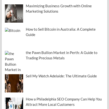
Maximizing Business Growth with Online
Marketing Solutions
How to Sell Bitcoin in Australia: A Complete
Guide
the Pawn Bullion Market in Perth: A Guide to
Trading Precious Metals
Sell My Watch Adelaide: The Ultimate Guide
How a Philadelphia SEO Company Can Help You
Attract More Local Customers