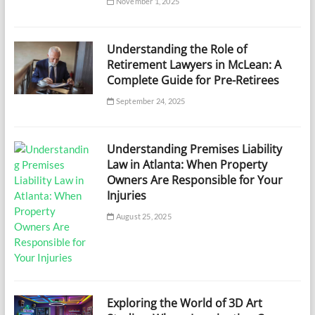
November 1, 2025
Understanding the Role of
Retirement Lawyers in McLean: A
Complete Guide for Pre-Retirees
September 24, 2025
Understanding Premises Liability
Law in Atlanta: When Property
Owners Are Responsible for Your
Injuries
August 25, 2025
Exploring the World of 3D Art