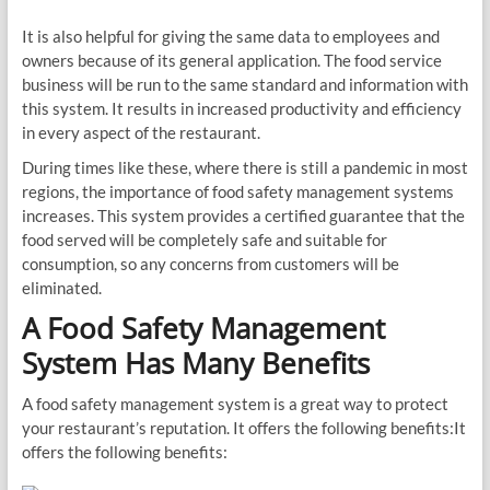
It is also helpful for giving the same data to employees and
owners because of its general application. The food service
business will be run to the same standard and information with
this system. It results in increased productivity and efficiency
in every aspect of the restaurant.
During times like these, where there is still a pandemic in most
regions, the importance of food safety management systems
increases. This system provides a certified guarantee that the
food served will be completely safe and suitable for
consumption, so any concerns from customers will be
eliminated.
A Food Safety Management
System Has Many Benefits
A food safety management system is a great way to protect
your restaurant’s reputation. It offers the following benefits:It
offers the following benefits: