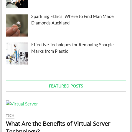
Sparkling Ethics: Where to Find Man Made
Diamonds Auckland
Effective Techniques for Removing Sharpie
Marks from Plastic
FEATURED POSTS
TECH
What Are the Benefits of Virtual Server
Technology?