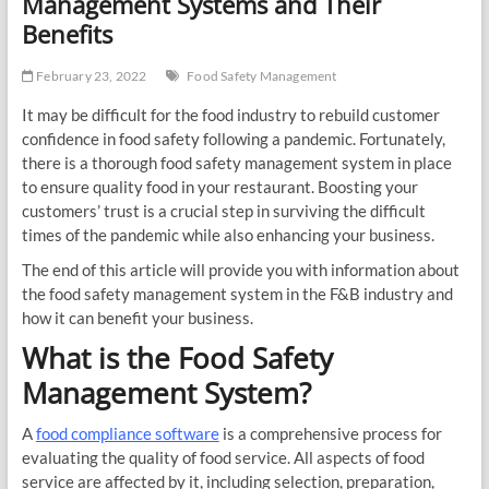
Management Systems and Their
Benefits
February 23, 2022
Food Safety Management
It may be difficult for the food industry to rebuild customer
confidence in food safety following a pandemic. Fortunately,
there is a thorough food safety management system in place
to ensure quality food in your restaurant. Boosting your
customers’ trust is a crucial step in surviving the difficult
times of the pandemic while also enhancing your business.
The end of this article will provide you with information about
the food safety management system in the F&B industry and
how it can benefit your business.
What is the Food Safety
Management System?
A
food compliance software
is a comprehensive process for
evaluating the quality of food service. All aspects of food
service are affected by it, including selection, preparation,