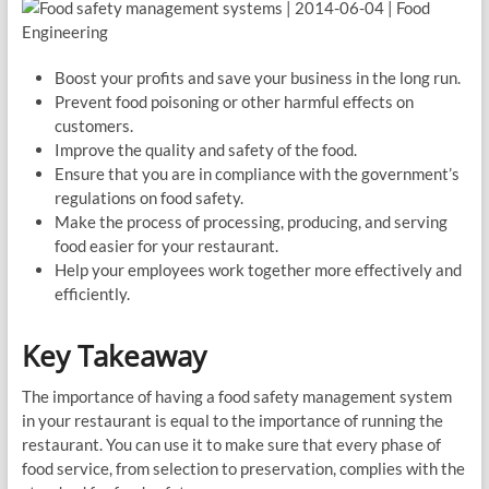
Boost your profits and save your business in the long run.
Prevent food poisoning or other harmful effects on
customers.
Improve the quality and safety of the food.
Ensure that you are in compliance with the government’s
regulations on food safety.
Make the process of processing, producing, and serving
food easier for your restaurant.
Help your employees work together more effectively and
efficiently.
Key Takeaway
The importance of having a food safety management system
in your restaurant is equal to the importance of running the
restaurant. You can use it to make sure that every phase of
food service, from selection to preservation, complies with the