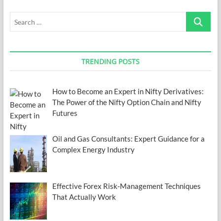
Search
…
TRENDING POSTS
How to Become an Expert in Nifty Derivatives:
The Power of the Nifty Option Chain and Nifty
Futures
Oil and Gas Consultants: Expert Guidance for a
Complex Energy Industry
Effective Forex Risk-Management Techniques
That Actually Work