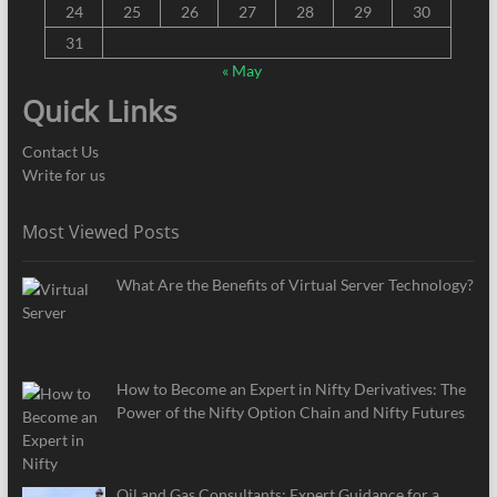
24
25
26
27
28
29
30
31
« May
Quick Links
Contact Us
Write for us
Most Viewed Posts
What Are the Benefits of Virtual Server Technology?
How to Become an Expert in Nifty Derivatives: The
Power of the Nifty Option Chain and Nifty Futures
Oil and Gas Consultants: Expert Guidance for a