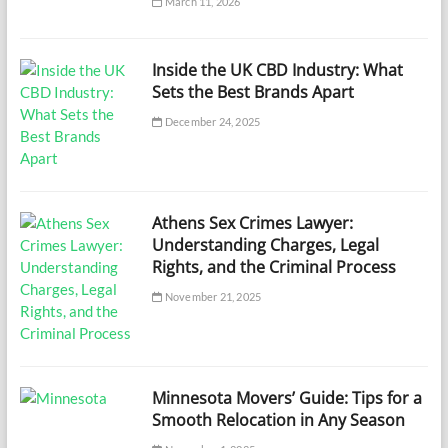
March 11, 2026
Inside the UK CBD Industry: What
Sets the Best Brands Apart
December 24, 2025
Athens Sex Crimes Lawyer:
Understanding Charges, Legal
Rights, and the Criminal Process
November 21, 2025
Minnesota Movers’ Guide: Tips for a
Smooth Relocation in Any Season