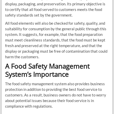
display, packaging, and preservation. Its primary objective is
to certify that all food served to customers meets the food
safety standards set by the government.
All food elements will also be checked for safety, quality, and
suitability for consumption by the general public through this
system. It suggests, for example, that the food preparation
must meet cleanliness standards, that the food must be kept
fresh and preserved at the right temperature, and that the
display or packaging must be free of contamination that could
harm the customers.
A Food Safety Management
System’s Importance
The food safety management system also provides business
protection in addition to providing the best food service to
customers. As a result, business owners do not have to worry
about potential issues because their food service is in
compliance with regulations.